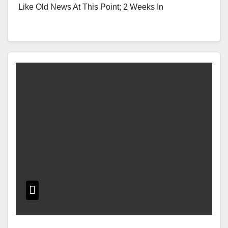
Like Old News At This Point; 2 Weeks In