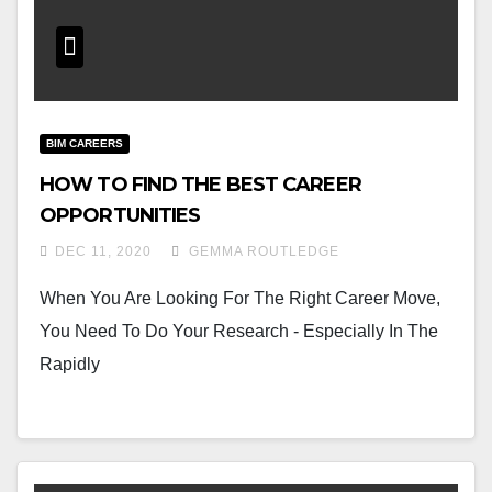
BIM CAREERS
HOW TO FIND THE BEST CAREER
OPPORTUNITIES
DEC 11, 2020
GEMMA ROUTLEDGE
When You Are Looking For The Right Career Move,
You Need To Do Your Research - Especially In The
Rapidly