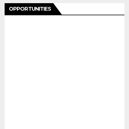
OPPORTUNITIES