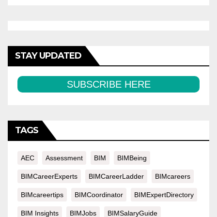
STAY UPDATED
SUBSCRIBE HERE
TAGS
AEC
Assessment
BIM
BIMBeing
BIMCareerExperts
BIMCareerLadder
BIMcareers
BIMcareertips
BIMCoordinator
BIMExpertDirectory
BIM Insights
BIMJobs
BIMSalaryGuide