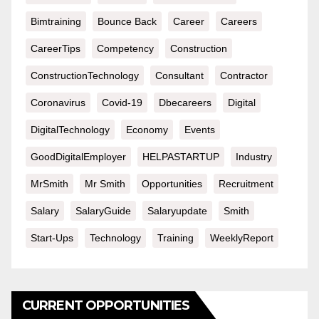
Bimtraining
Bounce Back
Career
Careers
CareerTips
Competency
Construction
ConstructionTechnology
Consultant
Contractor
Coronavirus
Covid-19
Dbecareers
Digital
DigitalTechnology
Economy
Events
GoodDigitalEmployer
HELPASTARTUP
Industry
MrSmith
Mr Smith
Opportunities
Recruitment
Salary
SalaryGuide
Salaryupdate
Smith
Start-Ups
Technology
Training
WeeklyReport
CURRENT OPPORTUNITIES