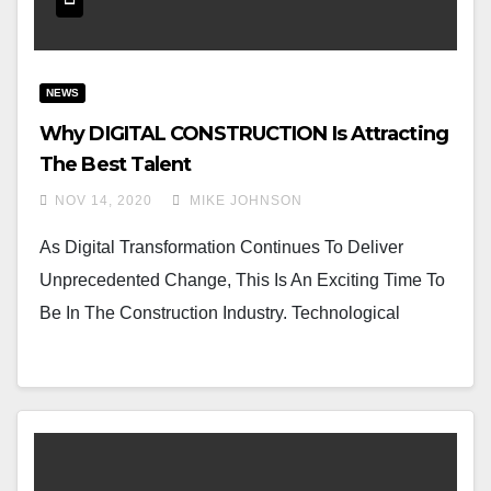
NEWS
Why DIGITAL CONSTRUCTION Is Attracting
The Best Talent
NOV 14, 2020
MIKE JOHNSON
As Digital Transformation Continues To Deliver
Unprecedented Change, This Is An Exciting Time To
Be In The Construction Industry. Technological