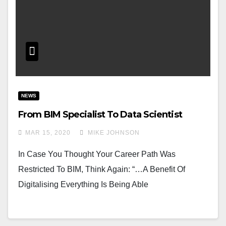
NEWS
From BIM Specialist To Data Scientist
MAR 15, 2020
MIKE JOHNSON
In Case You Thought Your Career Path Was
Restricted To BIM, Think Again: “…A Benefit Of
Digitalising Everything Is Being Able