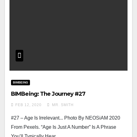
BIMBEING
BIMBeing: The Journey #27
FEB 12, 2020
MR. SMITH
#27 – Age Is Irrelevant... Photo By NEOSiAM 2020
From Pexels. “Age Is Just A Number” Is A Phrase
You’ll Typically Hear