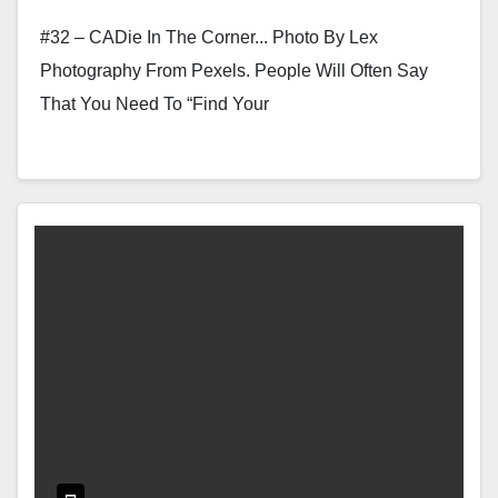
#32 – CADie In The Corner... Photo By Lex
Photography From Pexels. People Will Often Say
That You Need To “find Your