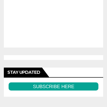
STAY UPDATED
SUBSCRIBE HERE