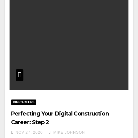
BIM CAREERS
Perfecting Your Digital Construction
Career: Step 2
NOV 27, 2020
MIKE JOHNSON