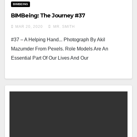
BIMBEING
BIMBeing: The Journey #37
MAR 20, 2020
MR. SMITH
#37 – A Helping Hand... Photograph By Akil
Mazumder From Pexels. Role Models Are An
Essential Part Of Our Lives And Our