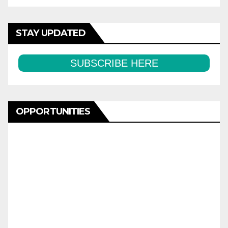
STAY UPDATED
SUBSCRIBE HERE
OPPORTUNITIES