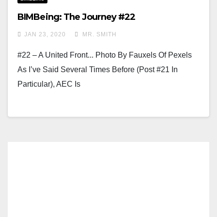
BIMBeing: The Journey #22
JAN 23, 2020
MR. SMITH
#22 – A United Front... Photo By Fauxels Of Pexels
As I’ve Said Several Times Before (Post #21 In
Particular), AEC Is