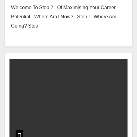
Welcome To Step 2 - Of Maximising Your Career
Potential - Where Am I Now? Step 1: Where Am I
Going? Step