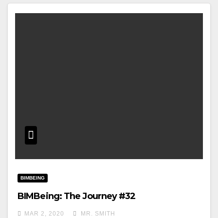
BIMBEING
BIMBeing: The Journey #32
MAR 2, 2020
MR. SMITH