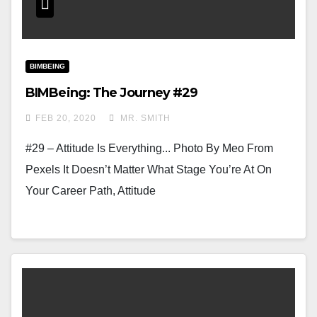
BIMBEING
BIMBeing: The Journey #29
FEB 20, 2020
MR. SMITH
#29 – Attitude Is Everything... Photo By Meo From
Pexels It Doesn’t Matter What Stage You’re At On
Your Career Path, Attitude