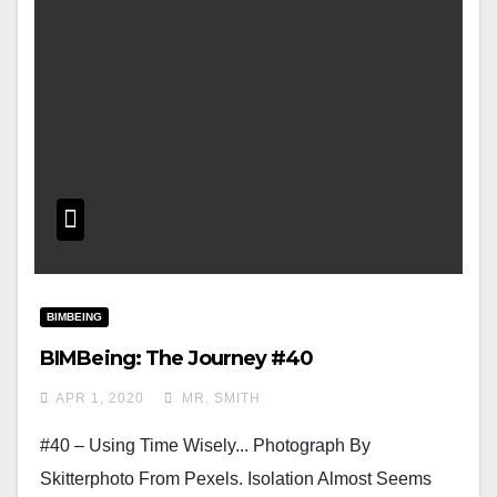
BIMBEING
BIMBeing: The Journey #40
APR 1, 2020
MR. SMITH
#40 – Using Time Wisely... Photograph By
Skitterphoto From Pexels. Isolation Almost Seems