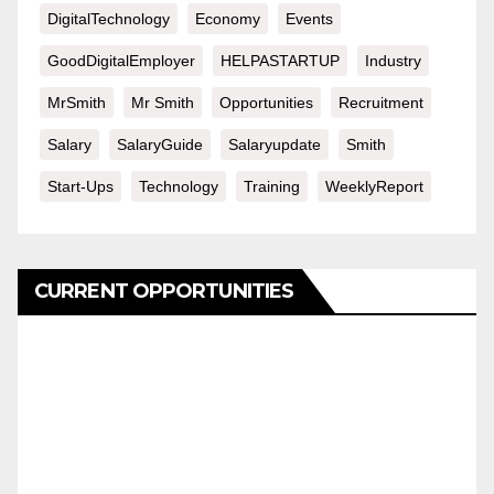
DigitalTechnology
Economy
Events
GoodDigitalEmployer
HELPASTARTUP
Industry
MrSmith
Mr Smith
Opportunities
Recruitment
Salary
SalaryGuide
Salaryupdate
Smith
Start-Ups
Technology
Training
WeeklyReport
CURRENT OPPORTUNITIES