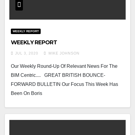
WEEKLY REPORT
WEEKLY REPORT
JUL 3, 2020
MIKE JOHNSON
Our Weekly Round-Up Of Relevant News For The
BIM Centric.... GREAT BRITISH BOUNCE-
FORWARD BULLETIN Our Focus This Week Has
Been On Boris