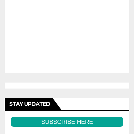
STAY UPDATED
SUBSCRIBE HERE