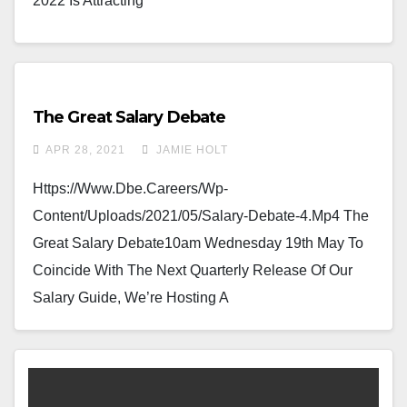
2022 Is Attracting
The Great Salary Debate
APR 28, 2021
JAMIE HOLT
Https://www.dbe.careers/wp-
Content/uploads/2021/05/Salary-Debate-4.mp4 The
Great Salary Debate10am Wednesday 19th May To
Coincide With The Next Quarterly Release Of Our
Salary Guide, We’re Hosting A