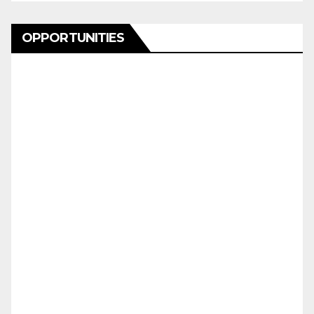
OPPORTUNITIES