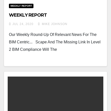
WEEKLY REPORT
WEEKLY REPORT
JUL 24, 2020
MIKE JOHNSON
Our Weekly Round-Up Of Relevant News For The
BIM Centric... Scape And The Missing Link In Level
2 BIM Compliance Will The