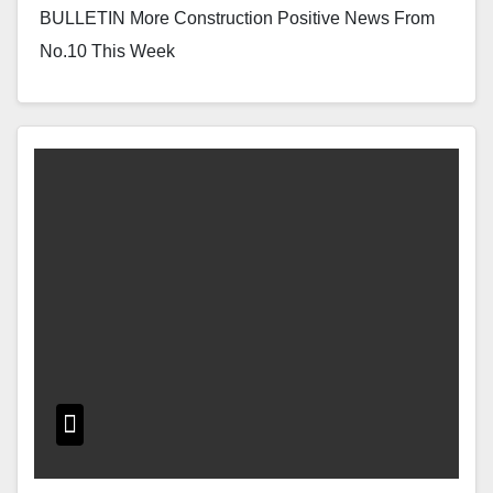
BULLETIN More Construction Positive News From
No.10 This Week