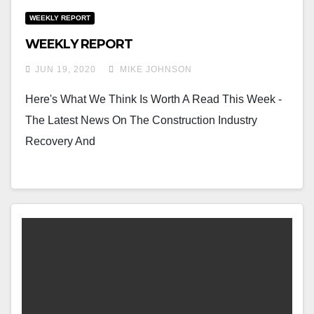
WEEKLY REPORT
WEEKLY REPORT
JUN 19, 2020
MIKE JOHNSON
Here's What We Think Is Worth A Read This Week -
The Latest News On The Construction Industry
Recovery And