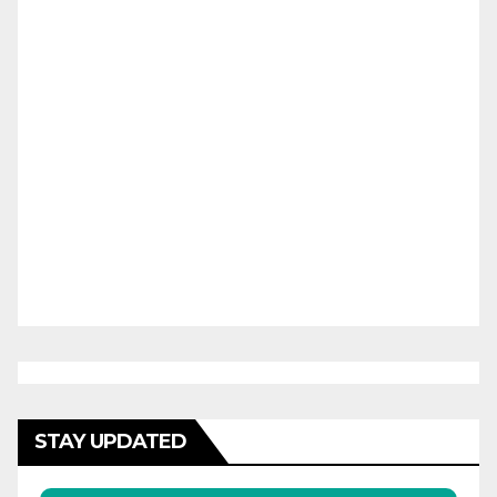
STAY UPDATED