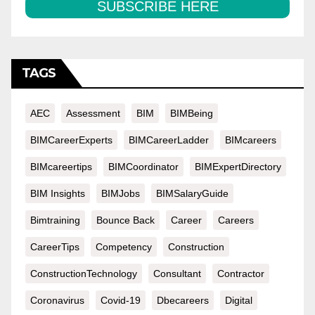
SUBSCRIBE HERE
TAGS
AEC
Assessment
BIM
BIMBeing
BIMCareerExperts
BIMCareerLadder
BIMcareers
BIMcareertips
BIMCoordinator
BIMExpertDirectory
BIM Insights
BIMJobs
BIMSalaryGuide
Bimtraining
Bounce Back
Career
Careers
CareerTips
Competency
Construction
ConstructionTechnology
Consultant
Contractor
Coronavirus
Covid-19
Dbecareers
Digital