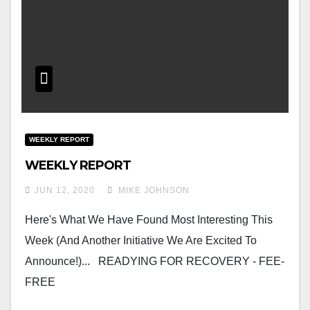
WEEKLY REPORT
WEEKLY REPORT
JUN 12, 2020
MIKE JOHNSON
Here's What We Have Found Most Interesting This
Week (and Another Initiative We Are Excited To
Announce!)... READYING FOR RECOVERY - FEE-
FREE