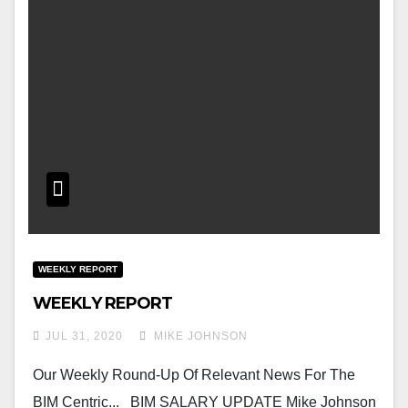
WEEKLY REPORT
WEEKLY REPORT
JUL 31, 2020
MIKE JOHNSON
Our Weekly Round-Up Of Relevant News For The
BIM Centric... BIM SALARY UPDATE Mike Johnson