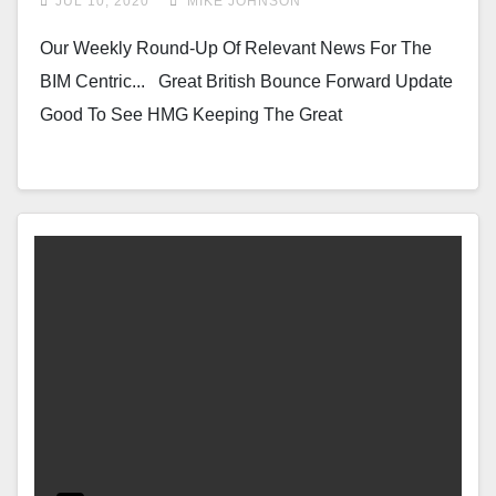
JUL 10, 2020
MIKE JOHNSON
Our Weekly Round-Up Of Relevant News For The
BIM Centric... Great British Bounce Forward Update
Good To See HMG Keeping The Great