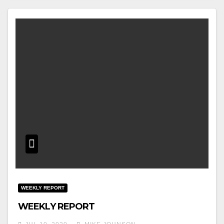
WEEKLY REPORT
WEEKLY REPORT