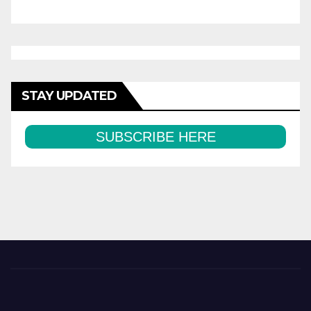
STAY UPDATED
SUBSCRIBE HERE