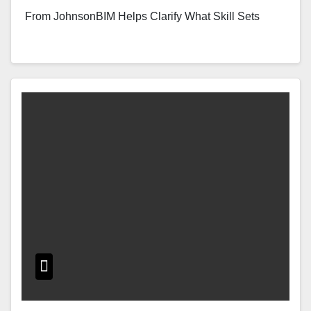
From JohnsonBIM Helps Clarify What Skill Sets