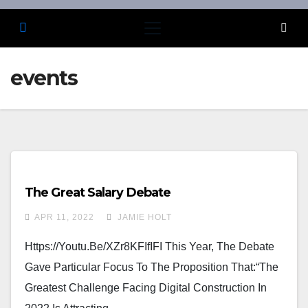
events
The Great Salary Debate
APR 11, 2022
JAMIE HOLT
Https://youtu.be/xZr8KFIfIFI This Year, The Debate
Gave Particular Focus To The Proposition That:“The
Greatest Challenge Facing Digital Construction In