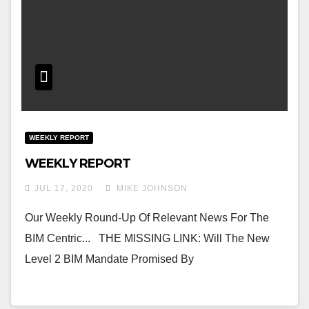
WEEKLY REPORT
WEEKLY REPORT
JUL 17, 2020
MIKE JOHNSON
Our Weekly Round-Up Of Relevant News For The
BIM Centric... THE MISSING LINK: Will The New
Level 2 BIM Mandate Promised By