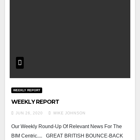
WEEKLY REPORT
WEEKLY REPORT
JUN 26, 2020
MIKE JOHNSON
Our Weekly Round-Up Of Relevant News For The
BIM Centric.... GREAT BRITISH BOUNCE-BACK