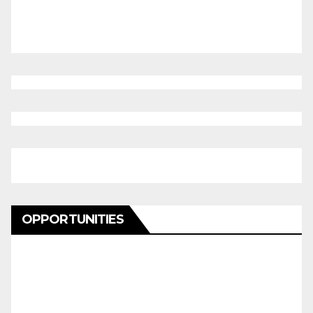
OPPORTUNITIES